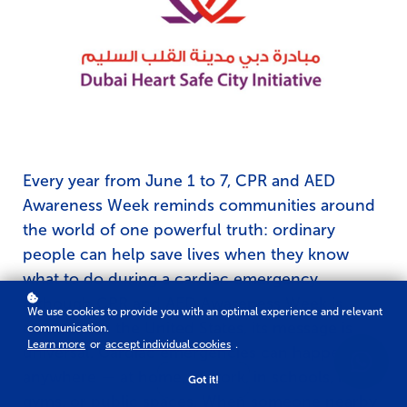
Every year from June 1 to 7, CPR and AED
Awareness Week reminds communities around
the world of one powerful truth: ordinary
people can help save lives when they know
what to do during a cardiac emergency.
Although CPR and AED Awareness Week is
We use cookies to provide you with an optimal experience and relevant
observed in the United States, its message is
communication.
Learn more
or
accept individual cookies
.
universal. Cardiac emergencies can happen
anywhere — at home, at work, in schools, malls,
Got it!
gyms, or public spaces. When someone nearby