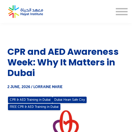
About us
Blogs
CSR
Thesis Help
Sign in
CPR and AED Awareness
Sign up
Week: Why It Matters in
Dubai
2 JUNE, 2026 / LORRAINE MARIE
CPR & AED Training in Dubai
Dubai Heart Safe City
FREE CPR & AED Training in Dubai