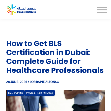
About us
Blogs
CSR
Thesis Help
Sign in
How to Get BLS
Sign up
Certification in Dubai:
Complete Guide for
Healthcare Professionals
28 JUNE, 2026 / LORRAINE ALFONSO
BLS Training
Medical Training Dubai