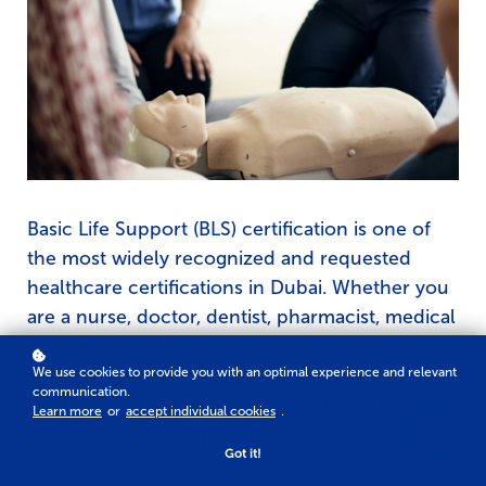
Basic Life Support (BLS) certification is one of
the most widely recognized and requested
healthcare certifications in Dubai. Whether you
are a nurse, doctor, dentist, pharmacist, medical
student, allied healthcare professional, or
healthcare assistant, obtaining a valid BLS
We use cookies to provide you with an optimal experience and relevant
communication.
certification demonstrates your ability to
Learn more
or
accept individual cookies
.
respond confidently during life-threatening
Got it!
emergencies.