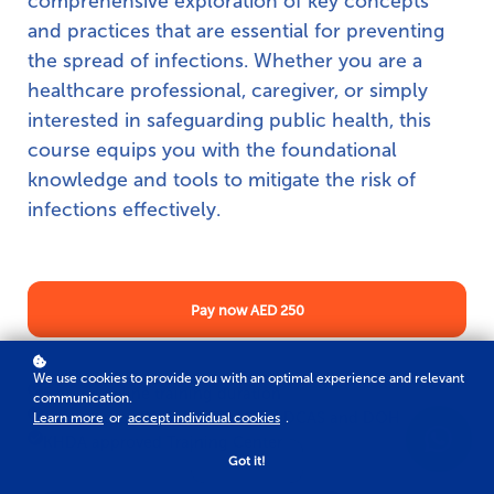
comprehensive exploration of key concepts
and practices that are essential for preventing
the spread of infections. Whether you are a
healthcare professional, caregiver, or simply
interested in safeguarding public health, this
course equips you with the foundational
knowledge and tools to mitigate the risk of
infections effectively.
Pay now
AED 250
We use cookies to provide you with an optimal experience and relevant
5 hours online training duration
communication.
Accepted by DHA, HAAD, MOH, DCAS and DOH
Learn more
or
accept individual cookies
.
KHDA approved Training Center
Got it!