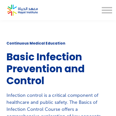
About us
Blogs
CSR
Thesis Help
Sign in
Sign up
Continuous Medical Education
Basic Infection
Prevention and
Control
Infection control is a critical component of
healthcare and public safety. The Basics of
Infection Control Course offers a