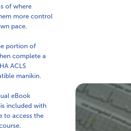
ss of where
 them more control
own pace.
ne portion of
hen complete a
 AHA ACLS
tible manikin.
nual eBook
 is included with
e to access the
course.