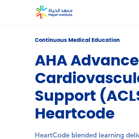
Continuous Medical Education
AHA Advanc
Cardiovascula
Support (ACL
Heartcode
HeartCode blended learning deliv