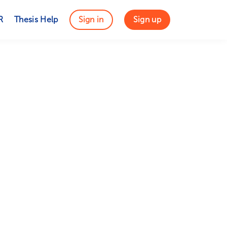
R
Thesis Help
Sign in
Sign up