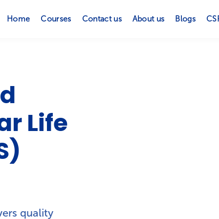
Home
Courses
Contact us
About us
Blogs
CS
ed
r Life
S)
ers quality