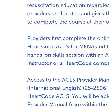
resuscitation education regardle
providers are located and gives
to complete the course at their 
Providers first complete the onli
HeartCode ACLS for MENA and t
hands-on skills session with an
Instructor or a HeartCode compa
Access to the ACLS Provider Ma
(International English) (25-2806)
HeartCode ACLS. You will be abl
Provider Manual from within the 